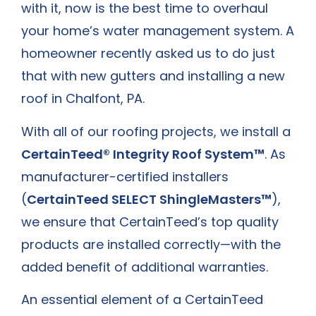
with it, now is the best time to overhaul
your home’s water management system. A
homeowner recently asked us to do just
that with new gutters and
installing a new
roof in Chalfont, PA
.
With all of our roofing projects, we install a
CertainTeed® Integrity Roof System™
. As
manufacturer-certified installers
(
CertainTeed SELECT ShingleMasters™
),
we ensure that CertainTeed’s top quality
products are installed correctly—with the
added benefit of additional warranties.
An essential element of a CertainTeed