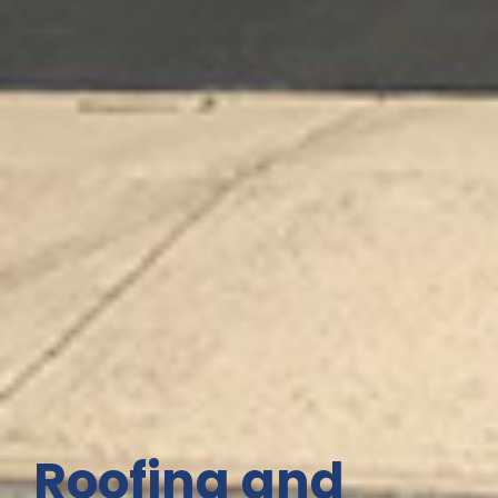
Roofing and