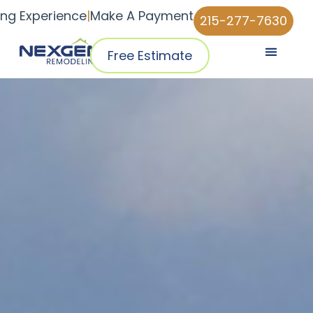
ing Experience
|
Make A Payment
215-277-7630
Free Estimate
Pricing & Plans
Why NexGen
NexGen Home Pro™ App