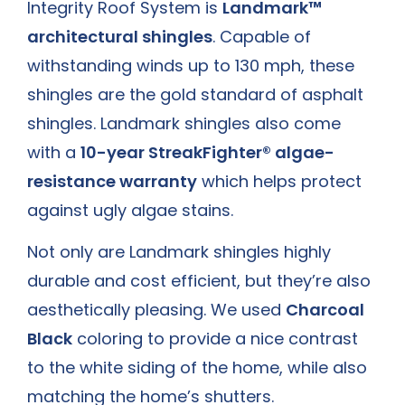
Integrity Roof System is
Landmark™
architectural shingles
. Capable of
withstanding winds up to 130 mph, these
shingles are the gold standard of asphalt
shingles. Landmark shingles also come
with a
10-year StreakFighter® algae-
resistance warranty
which helps protect
against ugly algae stains.
Not only are Landmark shingles highly
durable and cost efficient, but they’re also
aesthetically pleasing. We used
Charcoal
Black
coloring to provide a nice contrast
to the white siding of the home, while also
matching the home’s shutters.