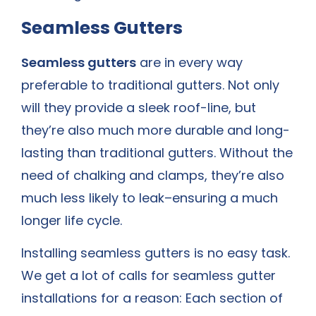
Seamless Gutters
Seamless gutters
are in every way
preferable to traditional gutters. Not only
will they provide a sleek roof-line, but
they’re also much more durable and long-
lasting than traditional gutters. Without the
need of chalking and clamps, they’re also
much less likely to leak–ensuring a much
longer life cycle.
Installing seamless gutters is no easy task.
We get a lot of calls for seamless gutter
installations for a reason: Each section of