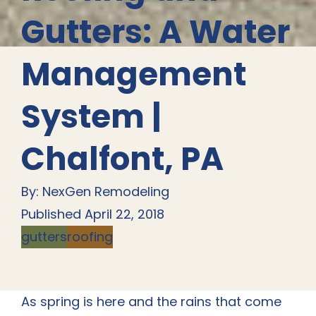
Gutters: A Water
Management
System |
Chalfont, PA
By: NexGen Remodeling
Published April 22, 2018
gutters
roofing
As spring is here and the rains that come