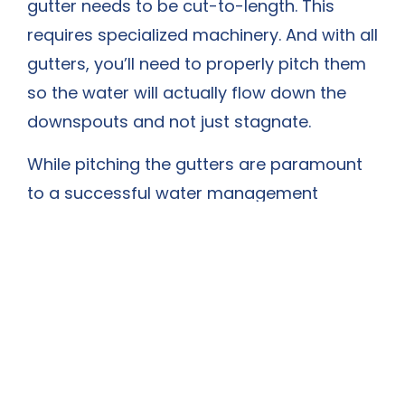
gutter needs to be cut-to-length. This
requires specialized machinery. And with all
gutters, you’ll need to properly pitch them
so the water will actually flow down the
downspouts and not just stagnate.
While pitching the gutters are paramount
to a successful water management
system, you’ll also need to properly install
downspout extensions of at least 4 to 6
feet to safely flow the water away from
the house. Otherwise, all the water will
simply flow back into the home’s
foundation—potentially causing severe
long-term damage.