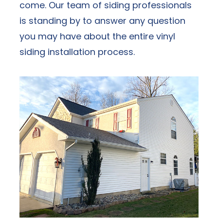
come. Our team of siding professionals
is standing by to answer any question
you may have about the entire vinyl
siding installation
process.