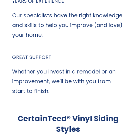
YEARS OF EXPERIENCE
Our specialists have the right knowledge
and skills to help you improve (and love)
your home.
GREAT SUPPORT
Whether you invest in a remodel or an
improvement, we’ll be with you from
start to finish.
CertainTeed® Vinyl Siding
Styles