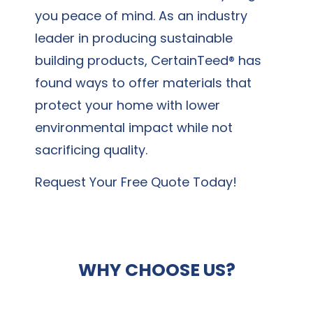
you peace of mind. As an industry
leader in producing sustainable
building products, CertainTeed® has
found ways to offer materials that
protect your home with lower
environmental impact while not
sacrificing quality.
Request Your Free Quote Today!
WHY CHOOSE US?
When it comes to hiring a vinyl siding