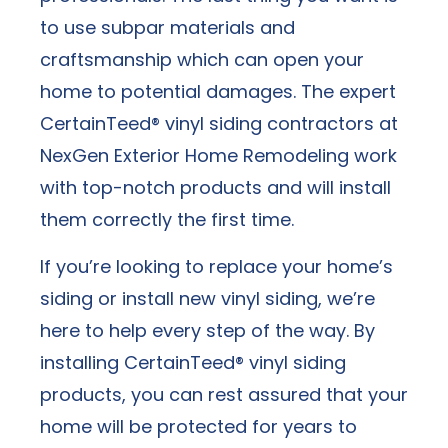
to use subpar materials and
craftsmanship which can open your
home to potential damages. The expert
CertainTeed® vinyl siding contractors at
NexGen Exterior Home Remodeling work
with top-notch products and will install
them correctly the first time.
If you’re looking to replace your home’s
siding or install new vinyl siding, we’re
here to help every step of the way. By
installing CertainTeed® vinyl siding
products, you can rest assured that your
home will be protected for years to