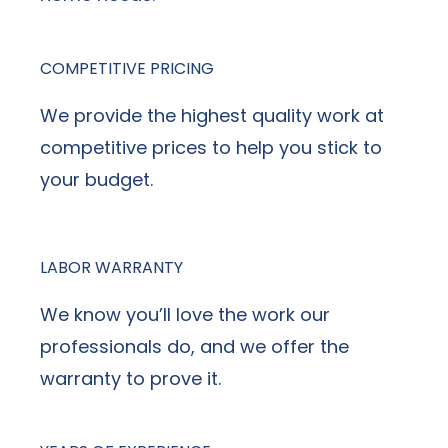
COMPETITIVE PRICING
We provide the highest quality work at
competitive prices to help you stick to
your budget.
LABOR WARRANTY
We know you’ll love the work our
professionals do, and we offer the
warranty to prove it.