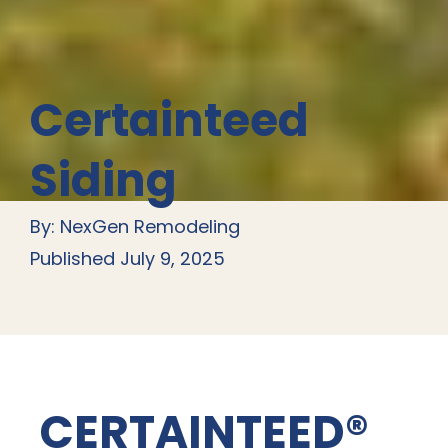
Certainteed
Siding
By: NexGen Remodeling
Published July 9, 2025
CERTAINTEED®