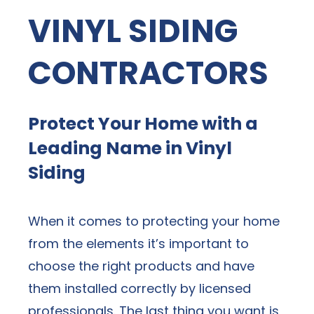
VINYL SIDING
CONTRACTORS
Protect Your Home with a
Leading Name in Vinyl
Siding
When it comes to protecting your home
from the elements it’s important to
choose the right products and have
them installed correctly by licensed
professionals. The last thing you want is