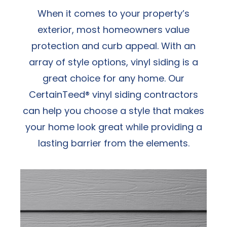
When it comes to your property’s
exterior, most homeowners value
protection and curb appeal. With an
array of style options, vinyl siding is a
great choice for any home. Our
CertainTeed® vinyl siding contractors
can help you choose a style that makes
your home look great while providing a
lasting barrier from the elements.