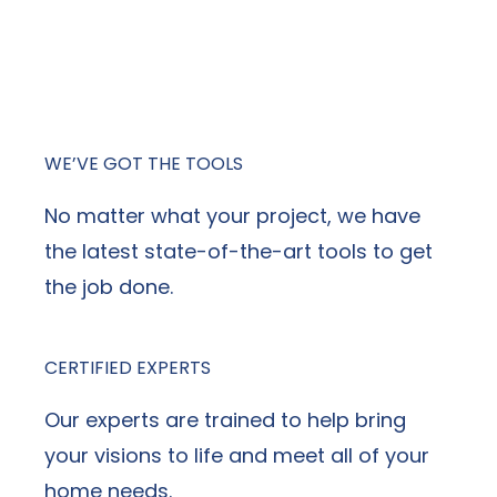
contractor, NexGen Exterior Home
Remodeling stands out above the
competition.
WE’VE GOT THE TOOLS
No matter what your project, we have
the latest state-of-the-art tools to get
the job done.
CERTIFIED EXPERTS
Our experts are trained to help bring
your visions to life and meet all of your
home needs.