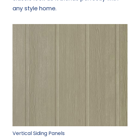
any style home.
Vertical Siding Panels