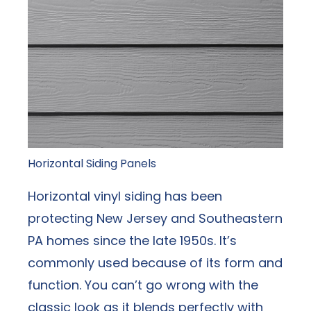
Horizontal Siding Panels
Horizontal vinyl siding has been
protecting New Jersey and Southeastern
PA homes since the late 1950s. It’s
commonly used because of its form and
function. You can’t go wrong with the
classic look as it blends perfectly with