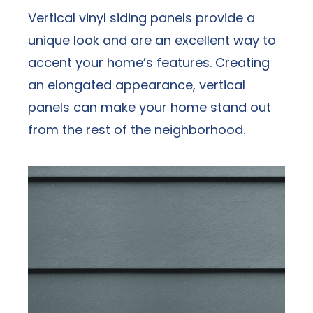
Vertical vinyl siding panels provide a
unique look and are an excellent way to
accent your home’s features. Creating
an elongated appearance, vertical
panels can make your home stand out
from the rest of the neighborhood.