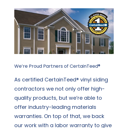
We’re Proud Partners of CertainTeed®
As certified CertainTeed® vinyl siding
contractors we not only offer high-
quality products, but we’re able to
offer industry-leading materials
warranties. On top of that, we back
our work with a labor warranty to give