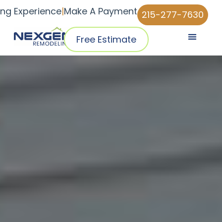
ing Experience
|
Make A Payment
215-277-7630
Free Estimate
Pricing & Plans
Why NexGen
NexGen Home Pro™ App