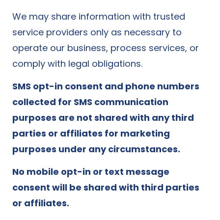
We may share information with trusted
service providers only as necessary to
operate our business, process services, or
comply with legal obligations.
SMS opt-in consent and phone numbers
collected for SMS communication
purposes are not shared with any third
parties or affiliates for marketing
purposes under any circumstances.
No mobile opt-in or text message
consent will be shared with third parties
or affiliates.