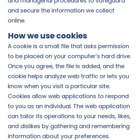
and managerial procedures to safeguard
and secure the information we collect
online.
How we use cookies
A cookie is a small file that asks permission
to be placed on your computer’s hard drive.
Once you agree, the file is added, and the
cookie helps analyze web traffic or lets you
know when you visit a particular site.
Cookies allow web applications to respond
to you as an individual. The web application
can tailor its operations to your needs, likes,
and dislikes by gathering and remembering
information about your preferences.