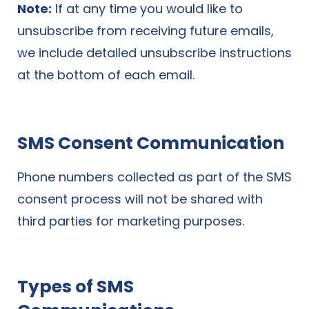
Note:
If at any time you would like to
unsubscribe from receiving future emails,
we include detailed unsubscribe instructions
at the bottom of each email.
SMS Consent Communication
Phone numbers collected as part of the SMS
consent process will not be shared with
third parties for marketing purposes.
Types of SMS