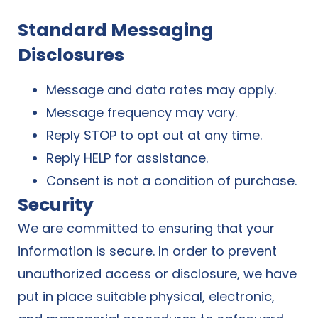
Standard Messaging
Disclosures
Message and data rates may apply.
Message frequency may vary.
Reply STOP to opt out at any time.
Reply HELP for assistance.
Consent is not a condition of purchase.
Security
We are committed to ensuring that your
information is secure. In order to prevent
unauthorized access or disclosure, we have
put in place suitable physical, electronic,