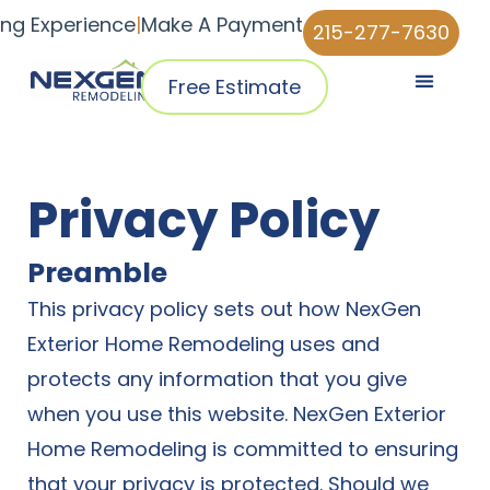
ing Experience
|
Make A Payment
215-277-7630
Free Estimate
Pricing & Plans
Why NexGen
NexGen Home Pro™ App
Privacy Policy
Preamble
This privacy policy sets out how NexGen
Exterior Home Remodeling uses and
protects any information that you give
when you use this website. NexGen Exterior
Home Remodeling is committed to ensuring
that your privacy is protected. Should we