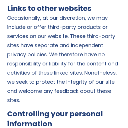
Links to other websites
Occasionally, at our discretion, we may
include or offer third-party products or
services on our website. These third-party
sites have separate and independent
privacy policies. We therefore have no
responsibility or liability for the content and
activities of these linked sites. Nonetheless,
we seek to protect the integrity of our site
and welcome any feedback about these
sites.
Controlling your personal
information