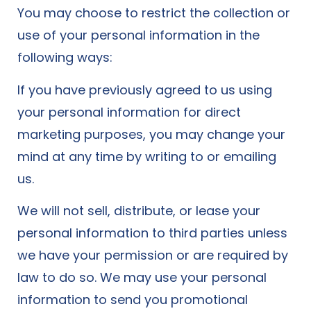
You may choose to restrict the collection or
use of your personal information in the
following ways:
If you have previously agreed to us using
your personal information for direct
marketing purposes, you may change your
mind at any time by writing to or emailing
us.
We will not sell, distribute, or lease your
personal information to third parties unless
we have your permission or are required by
law to do so. We may use your personal
information to send you promotional