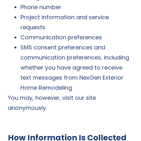
Phone number
Project information and service
requests
Communication preferences
SMS consent preferences and
communication preferences, including
whether you have agreed to receive
text messages from NexGen Exterior
Home Remodeling
You may, however, visit our site
anonymously.
How Information Is Collected