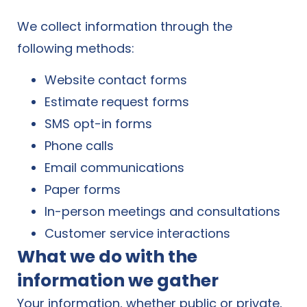
We collect information through the
following methods:
Website contact forms
Estimate request forms
SMS opt-in forms
Phone calls
Email communications
Paper forms
In-person meetings and consultations
Customer service interactions
What we do with the
information we gather
Your information, whether public or private,