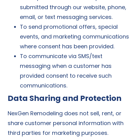
submitted through our website, phone,
email, or text messaging services.
To send promotional offers, special
events, and marketing communications
where consent has been provided.
To communicate via SMS/text
messaging when a customer has
provided consent to receive such
communications.
Data Sharing and Protection
NexGen Remodeling does not sell, rent, or
share customer personal information with
third parties for marketing purposes.