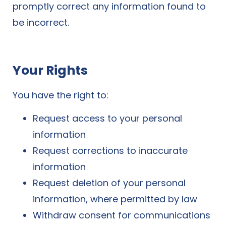
promptly correct any information found to
be incorrect.
Your Rights
You have the right to:
Request access to your personal
information
Request corrections to inaccurate
information
Request deletion of your personal
information, where permitted by law
Withdraw consent for communications