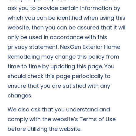
ask you to provide certain information by
which you can be identified when using this
website, then you can be assured that it will
only be used in accordance with this
privacy statement. NexGen Exterior Home
Remodeling may change this policy from
time to time by updating this page. You
should check this page periodically to
ensure that you are satisfied with any
changes.
We also ask that you understand and
comply with the website’s
Terms of Use
before utilizing the website.