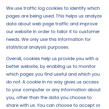
We use traffic log cookies to identify which
pages are being used. This helps us analyze
data about web page traffic and improve
our website in order to tailor it to customer
needs. We only use this information for
statistical analysis purposes.
Overall, cookies help us provide you with a
better website, by enabling us to monitor
which pages you find useful and which you
do not. A cookie in no way gives us access
to your computer or any information about
you, other than the data you choose to
share with us. You can choose to accept or