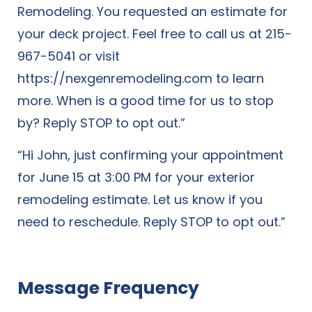
Remodeling. You requested an estimate for
your deck project. Feel free to call us at 215-
967-5041 or visit
https://nexgenremodeling.com
to learn
more. When is a good time for us to stop
by? Reply STOP to opt out.”
“Hi John, just confirming your appointment
for June 15 at 3:00 PM for your exterior
remodeling estimate. Let us know if you
need to reschedule. Reply STOP to opt out.”
Message Frequency