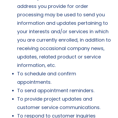
address you provide for order
processing may be used to send you
information and updates pertaining to
your interests and/or services in which
you are currently enrolled, in addition to
receiving occasional company news,
updates, related product or service
information, etc.
To schedule and confirm
appointments.
To send appointment reminders.
To provide project updates and
customer service communications.
To respond to customer inquiries