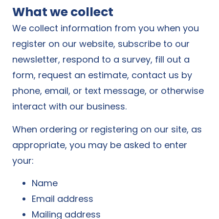
What we collect
We collect information from you when you
register on our website, subscribe to our
newsletter, respond to a survey, fill out a
form, request an estimate, contact us by
phone, email, or text message, or otherwise
interact with our business.
When ordering or registering on our site, as
appropriate, you may be asked to enter
your:
Name
Email address
Mailing address