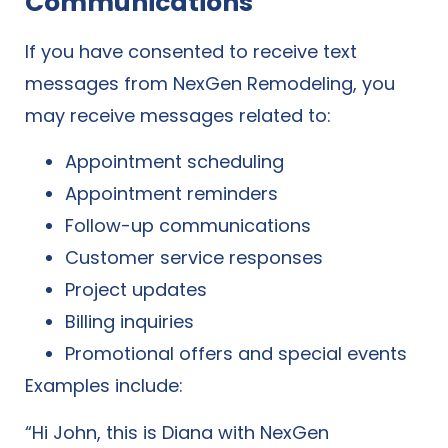
Communications
If you have consented to receive text
messages from NexGen Remodeling, you
may receive messages related to:
Appointment scheduling
Appointment reminders
Follow-up communications
Customer service responses
Project updates
Billing inquiries
Promotional offers and special events
Examples include:
“Hi John, this is Diana with NexGen