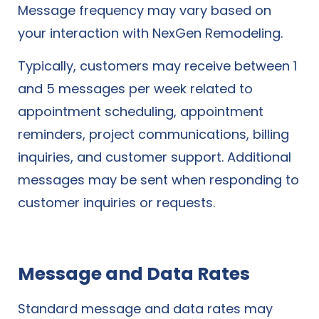
Message frequency may vary based on
your interaction with NexGen Remodeling.
Typically, customers may receive between 1
and 5 messages per week related to
appointment scheduling, appointment
reminders, project communications, billing
inquiries, and customer support. Additional
messages may be sent when responding to
customer inquiries or requests.
Message and Data Rates
Standard message and data rates may