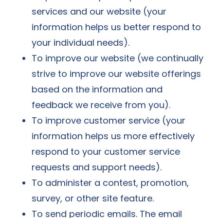
services and our website (your
information helps us better respond to
your individual needs).
To improve our website (we continually
strive to improve our website offerings
based on the information and
feedback we receive from you).
To improve customer service (your
information helps us more effectively
respond to your customer service
requests and support needs).
To administer a contest, promotion,
survey, or other site feature.
To send periodic emails. The email