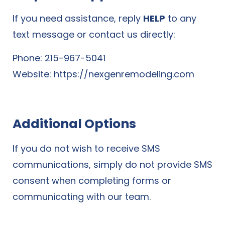
If you need assistance, reply
HELP
to any
text message or contact us directly:
Phone: 215-967-5041
Website:
https://nexgenremodeling.com
Additional Options
If you do not wish to receive SMS
communications, simply do not provide SMS
consent when completing forms or
communicating with our team.