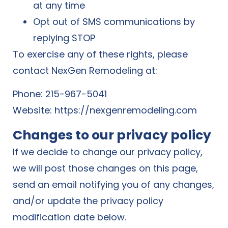
at any time
Opt out of SMS communications by
replying STOP
To exercise any of these rights, please
contact NexGen Remodeling at:
Phone: 215-967-5041
Website:
https://nexgenremodeling.com
Changes to our privacy policy
If we decide to change our privacy policy,
we will post those changes on this page,
send an email notifying you of any changes,
and/or update the privacy policy
modification date below.