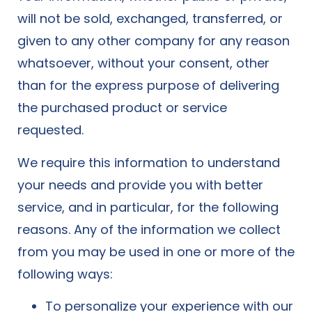
will not be sold, exchanged, transferred, or
given to any other company for any reason
whatsoever, without your consent, other
than for the express purpose of delivering
the purchased product or service
requested.
We require this information to understand
your needs and provide you with better
service, and in particular, for the following
reasons. Any of the information we collect
from you may be used in one or more of the
following ways:
To personalize your experience with our