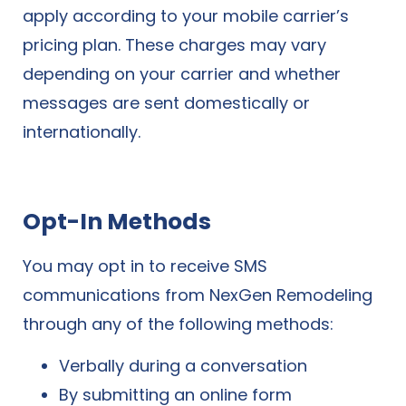
apply according to your mobile carrier’s
pricing plan. These charges may vary
depending on your carrier and whether
messages are sent domestically or
internationally.
Opt-In Methods
You may opt in to receive SMS
communications from NexGen Remodeling
through any of the following methods:
Verbally during a conversation
By submitting an online form