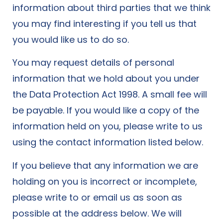
information about third parties that we think
you may find interesting if you tell us that
you would like us to do so.
You may request details of personal
information that we hold about you under
the Data Protection Act 1998. A small fee will
be payable. If you would like a copy of the
information held on you, please write to us
using the contact information listed below.
If you believe that any information we are
holding on you is incorrect or incomplete,
please write to or email us as soon as
possible at the address below. We will