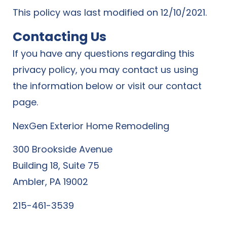
This policy was last modified on 12/10/2021.
Contacting Us
If you have any questions regarding this
privacy policy, you may contact us using
the information below or visit our contact
page.
NexGen Exterior Home Remodeling
300 Brookside Avenue
Building 18, Suite 75
Ambler, PA 19002
215-461-3539