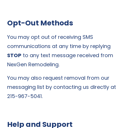
Opt-Out Methods
You may opt out of receiving SMS
communications at any time by replying
STOP
to any text message received from
NexGen Remodeling.
You may also request removal from our
messaging list by contacting us directly at
215-967-5041.
Help and Support