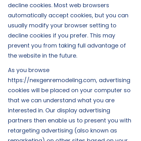
decline cookies. Most web browsers
automatically accept cookies, but you can
usually modify your browser setting to
decline cookies if you prefer. This may
prevent you from taking full advantage of
the website in the future.
As you browse
https://nexgenremodeling.com, advertising
cookies will be placed on your computer so
that we can understand what you are
interested in. Our display advertising
partners then enable us to present you with
retargeting advertising (also known as
remarketing) on other sites based on your