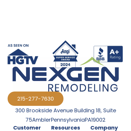
215-277-7630
300 Brookside Avenue Building 18
,
Suite
75
Ambler
Pennsylvania
PA
19002
Customer
Resources
Company