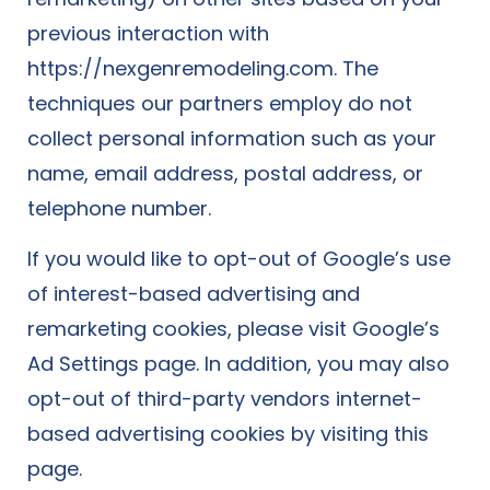
previous interaction with
https://nexgenremodeling.com. The
techniques our partners employ do not
collect personal information such as your
name, email address, postal address, or
telephone number.
If you would like to opt-out of Google’s use
of interest-based advertising and
remarketing cookies, please visit Google’s
Ad Settings page. In addition, you may also
opt-out of third-party vendors internet-
based advertising cookies by visiting this
page.