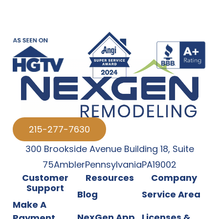
215-277-7630
300 Brookside Avenue Building 18
,
Suite
75
Ambler
Pennsylvania
PA
19002
Customer
Resources
Company
Support
Blog
Service Area
Make A
NexGen App
Licenses &
Payment