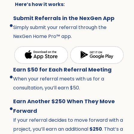
Here’s how it works:
.
Submit Referrals in the NexGen App
Simply submit your referral through the
NexGen Home Pro™ app.
.
Earn $50 for Each Referral Meeting
When your referral meets with us for a
consultation, you’ll earn $50.
.
Earn Another $250 When They Move
Forward
If your referral decides to move forward with a
project, you’ll earn an additional
$250
. That’s a