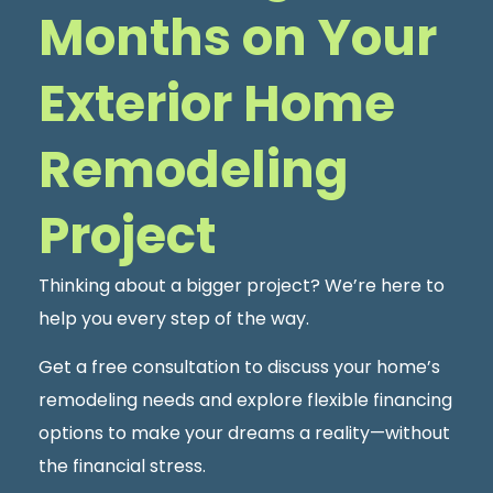
Months on Your
Exterior Home
Remodeling
Project
Thinking about a bigger project? We’re here to
help you every step of the way.
Get a free consultation to discuss your home’s
remodeling needs and explore flexible financing
options to make your dreams a reality—without
the financial stress.