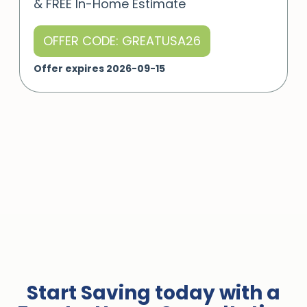
& FREE In-Home Estimate
OFFER CODE: GREATUSA26
Offer expires 2026-09-15
Start Saving today with a