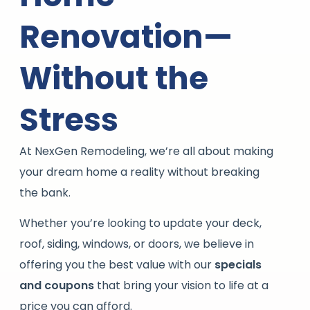
Renovation—
Without the
Stress
At NexGen Remodeling, we’re all about making
your dream home a reality without breaking
the bank.
Whether you’re looking to update your deck,
roof, siding, windows, or doors, we believe in
offering you the best value with our
specials
and coupons
that bring your vision to life at a
price you can afford.