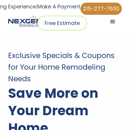
ing Experience
|
Make A Payment
215-277-7630
Free Estimate
Pricing & Plans
Why NexGen
NexGen Home Pro™ App
Exclusive Specials & Coupons
for Your Home Remodeling
Needs
Save More on
Your Dream
Home