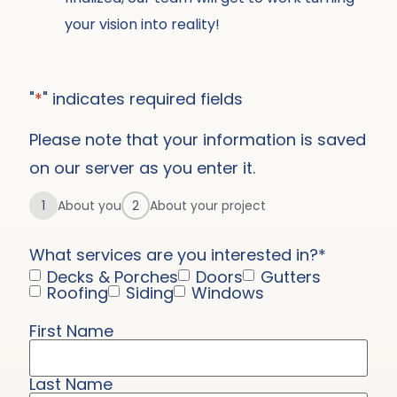
your vision into reality!
"
*
" indicates required fields
Please note that your information is saved
on our server as you enter it.
1
About you
2
About your project
What services are you interested in?
*
Decks & Porches
Doors
Gutters
Roofing
Siding
Windows
First Name
Name
*
Last Name