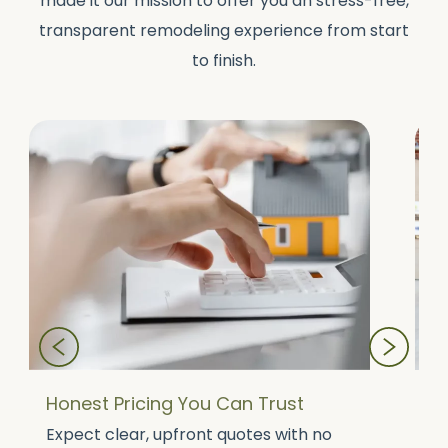
made it our mission to offer you an stress-free,
transparent remodeling experience from start
to finish.
Honest Pricing You Can Trust
A
Expect clear, upfront quotes with no
O