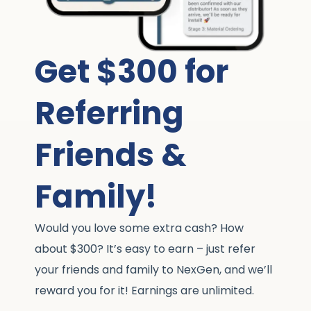
Get $300 for
Referring
Friends &
Family!
Would you love some extra cash? How
about $300? It’s easy to earn – just refer
your friends and family to NexGen, and we’ll
reward you for it! Earnings are unlimited.