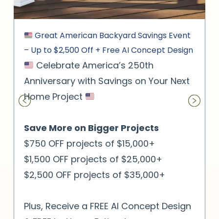
Great American Backyard Savings Event
– Up to $2,500 Off + Free AI Concept Design
Celebrate America’s 250th
Anniversary with Savings on Your Next
Home Project
Save More on Bigger Projects
$750 OFF projects of $15,000+
$1,500 OFF projects of $25,000+
$2,500 OFF projects of $35,000+
Plus, Receive a FREE AI Concept Design