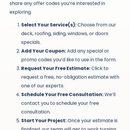
share any offer codes you’re interested in
exploring.
Select Your Service(s):
Choose from our
deck, roofing, siding, windows, or doors
specials.
Add Your Coupon:
Add any special or
promo codes you’d like to use in the form.
Request Your Free Estimate:
Click to
request a free, no-obligation estimate with
one of our experts.
Schedule Your Free Consultation:
We’ll
contact you to schedule your free
consultation.
Start Your Project:
Once your estimate is
finalized, our team will get to work turning