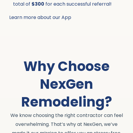
total of
$300
for each successful referral!
Learn more about our App
Why Choose
NexGen
Remodeling?
We know choosing the right contractor can feel
overwhelming. That’s why at NexGen, we’ve