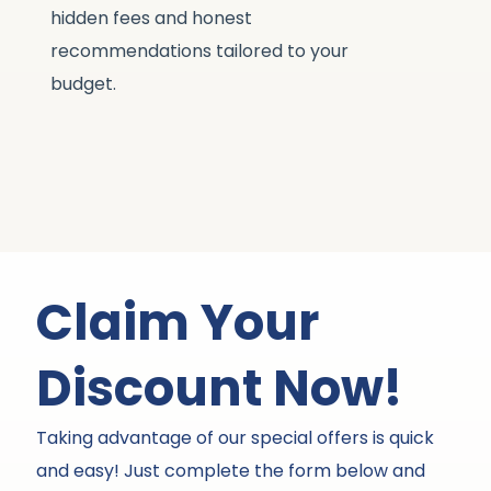
hidden fees and honest
li
recommendations tailored to your
st
budget.
Claim Your
Discount Now!
Taking advantage of our special offers is quick
and easy! Just complete the form below and