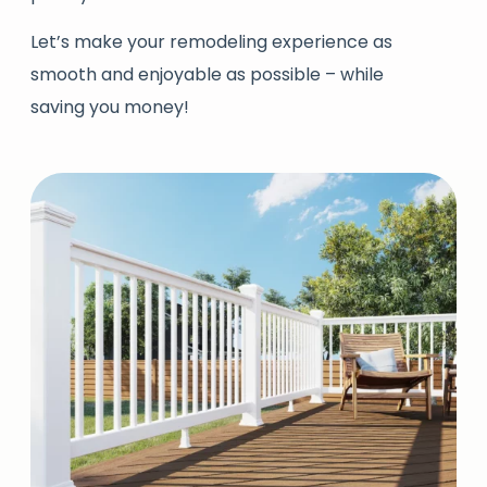
Let’s make your remodeling experience as
smooth and enjoyable as possible – while
saving you money!