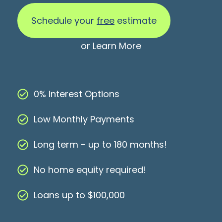
Schedule your
free
estimate
or
Learn More
0% Interest Options
Low Monthly Payments
Long term - up to 180 months!
No home equity required!
Loans up to $100,000