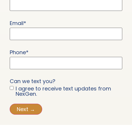
Email
*
Phone
*
Can we text you?
I agree to receive text updates from
NexGen.