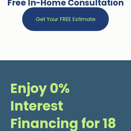
Free In-Home Consultation
Get Your FREE Estimate
Enjoy 0%
Interest
Financing for 18