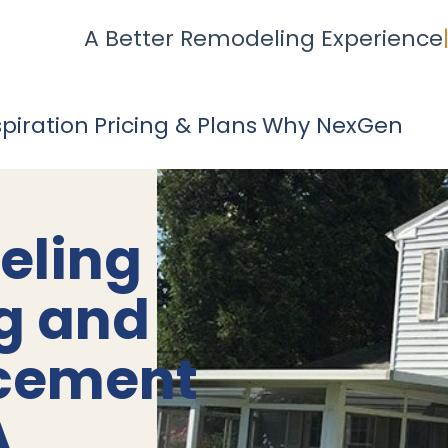
A Better Remodeling Experience
spiration
Pricing & Plans
Why NexGen
eling
ng and
acement
A