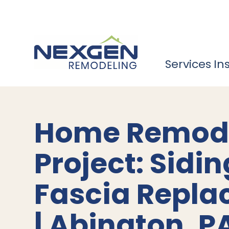
Services
In
Home Remod
Project: Sidi
Fascia Repl
| Abington, P