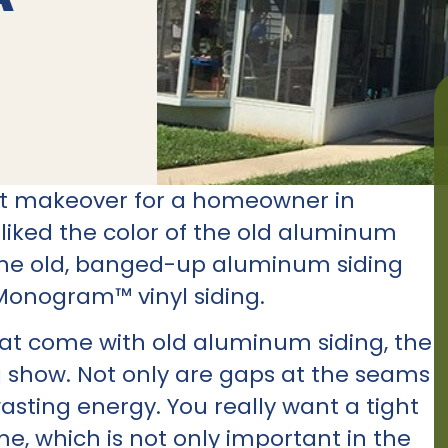
ent makeover for a homeowner in
iked the color of the old aluminum
 the old, banged-up aluminum siding
Monogram™ vinyl siding.
hat come with old aluminum siding, the
g show. Not only are gaps at the seams
wasting energy. You really want a tight
me, which is not only important in the