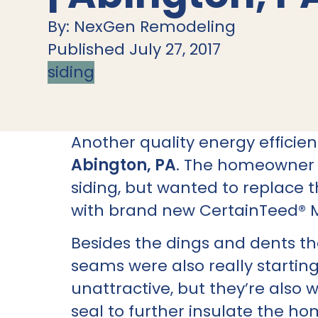
By: NexGen Remodeling
Published July 27, 2017
siding
Another quality energy effici
Abington, PA
. The homeowner l
siding, but wanted to replace
with brand new CertainTeed® 
Besides the dings and dents t
seams were also really startin
unattractive, but they’re also 
seal to further insulate the ho