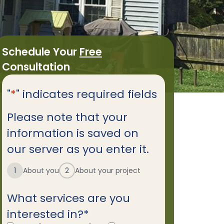
Schedule Your
Free
Consultation
"
*
" indicates required fields
Please note that your
information is saved on
our server as you enter it.
1
About you
2
About your project
What services are you
interested in?
*