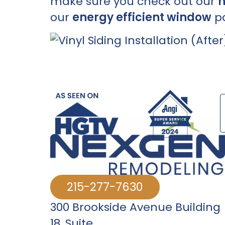
make sure you check out our
h
our
energy efficient window
pa
215-277-7630
300 Brookside Avenue Building
18
,
Suite