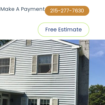
|
Make A Payment
215-277-7630
Free Estimate