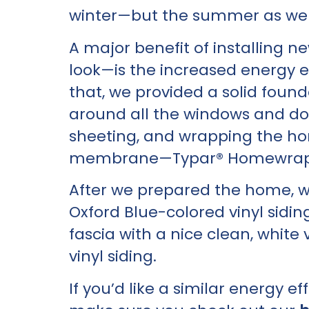
winter—but the summer as wel
A major benefit of installing 
look—is the increased energy ef
that, we provided a solid foun
around all the windows and doo
sheeting, and wrapping the ho
membrane—Typar® Homewrap
After we prepared the home, 
Oxford Blue-colored vinyl sidin
fascia with a nice clean, white 
vinyl siding.
If you’d like a similar energy