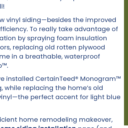
l!
new vinyl siding—besides the improved
ficiency. To really take advantage of
dation by spraying foam insulation
rs, replacing old rotten plywood
me in a breathable, waterproof
™.
we installed CertainTeed® Monogram™
g, while replacing the home’s old
vinyl—the perfect accent for light blue
 efficient home remodeling makeover,