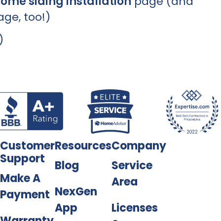
ome siding installation
page (and
ge, too!)
Customer
Resources
Company
Support
Blog
Service
Make A
Area
NexGen
Payment
App
Licenses
Warranty