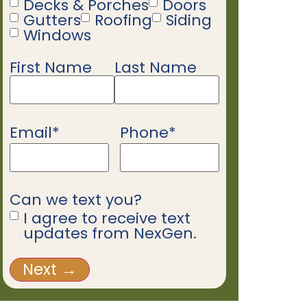
Decks & Porches
Doors
Gutters
Roofing
Siding
Windows
First Name
Last Name
Name
*
Email
*
Phone
*
Can we text you?
I agree to receive text
updates from NexGen.