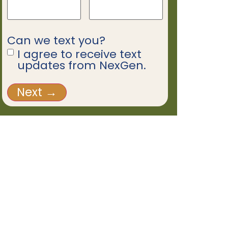
Can we text you?
I agree to receive text
updates from NexGen.