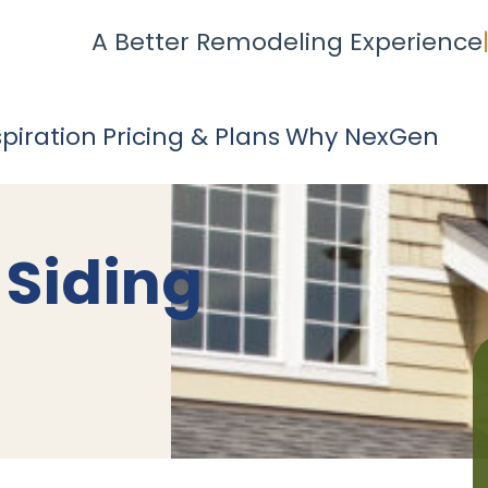
A Better Remodeling Experience
spiration
Pricing & Plans
Why NexGen
 Siding