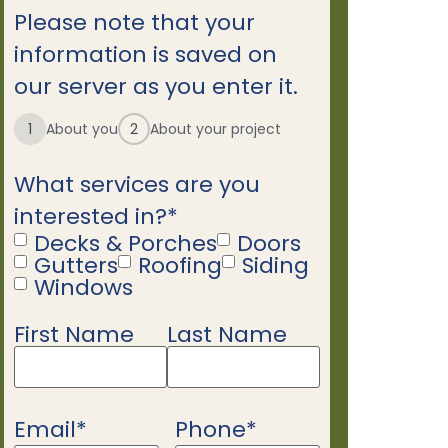
Please note that your
information is saved on
our server as you enter it.
1
About you
2
About your project
What services are you
interested in?
*
Decks & Porches
Doors
Gutters
Roofing
Siding
Windows
First Name
Last Name
Name
*
Email
*
Phone
*