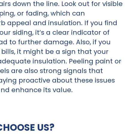
rs down the line. Look out for visible
ing, or fading, which can
appeal and insulation. If you find
 siding, it’s a clear indicator of
ad to further damage. Also, if you
ills, it might be a sign that your
 adequate insulation. Peeling paint or
ls are also strong signals that
aying proactive about these issues
and enhance its value.
CHOOSE US?