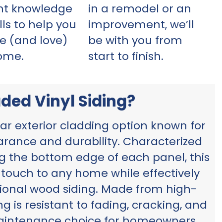
ght knowledge
in a remodel or an
lls to help you
improvement, we’ll
e (and love)
be with you from
ome.
start to finish.
ded Vinyl Siding?
lar exterior cladding option known for
earance and durability. Characterized
ng the bottom edge of each panel, this
t touch to any home while effectively
tional wood siding. Made from high-
ng is resistant to fading, cracking, and
maintenance choice for homeowners.