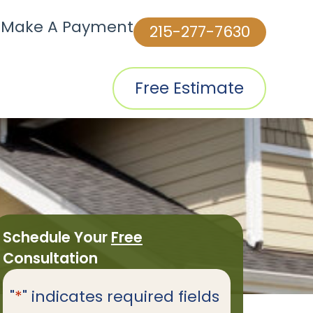
|
Make A Payment
215-277-7630
Free Estimate
Schedule Your
Free
Consultation
"
*
" indicates required fields