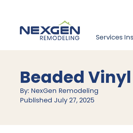
Services
In
Beaded Vinyl
By: NexGen Remodeling
Published July 27, 2025