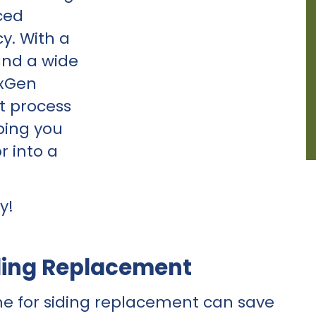
ced
cy. With a
and a wide
exGen
t process
ping you
r into a
y!
ding Replacement
me for
siding replacement
can save