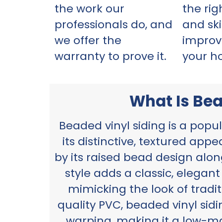
the work our
the ri
professionals do, and
and ski
we offer the
improv
warranty to prove it.
your h
What Is Bea
Beaded vinyl siding is a popu
its distinctive, textured app
by its raised bead design alo
style adds a classic, elegan
mimicking the look of tradi
quality PVC, beaded vinyl sidi
warping, making it a low-