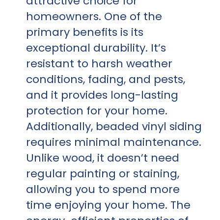
attractive choice for
homeowners. One of the
primary benefits is its
exceptional durability. It’s
resistant to harsh weather
conditions, fading, and pests,
and it provides long-lasting
protection for your home.
Additionally, beaded vinyl siding
requires minimal maintenance.
Unlike wood, it doesn’t need
regular painting or staining,
allowing you to spend more
time enjoying your home. The