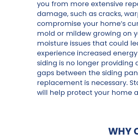
you from more extensive repai
damage, such as cracks, warp
compromise your home’s curb 
mold or mildew growing on your
moisture issues that could le
experience increased energy b
siding is no longer providing
gaps between the siding pane
replacement is necessary. St
will help protect your home 
WHY 