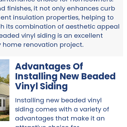
nd finishes, it not only enhances curb
ent insulation properties, helping to
th its combination of aesthetic appeal
eaded vinyl siding is an excellent
y home renovation project.
Advantages Of
Installing New Beaded
Vinyl Siding
Installing new beaded vinyl
siding comes with a variety of
advantages that make it an