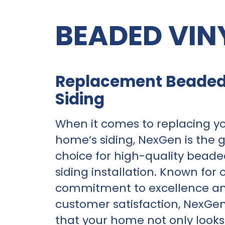
BEADED VIN
Replacement Beaded
Siding
When it comes to replacing y
home’s siding, NexGen is the 
choice for high-quality beade
siding installation. Known for 
commitment to excellence a
customer satisfaction, NexGe
that your home not only look