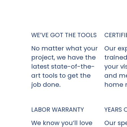
When it comes to hiring a vin
Home Remodeling stand
WE’VE GOT THE TOOLS
CERTIFI
No matter what your
Our ex
project, we have the
trained
latest state-of-the-
your vis
art tools to get the
and me
job done.
home 
LABOR WARRANTY
YEARS 
We know you’ll love
Our spe