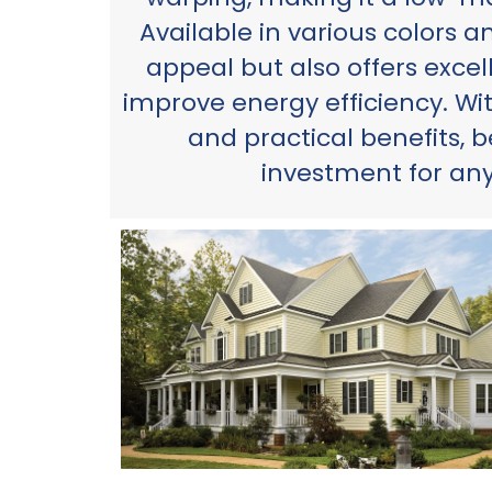
Available in various colors a
appeal but also offers excell
improve energy efficiency. Wi
and practical benefits, b
investment for an