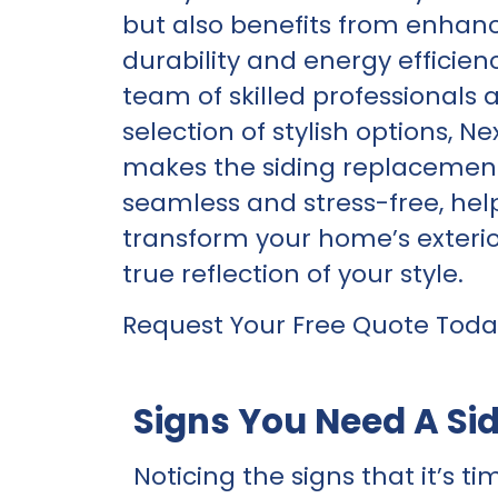
but also benefits from enhan
durability and energy efficien
team of skilled professionals 
selection of stylish options, N
makes the siding replacemen
seamless and stress-free, hel
transform your home’s exterio
true reflection of your style.
Request Your Free Quote Toda
Signs You Need A Si
Noticing the signs that it’s ti