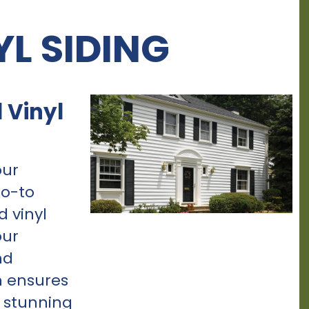
YL SIDING
 Vinyl
our
go-to
d vinyl
our
nd
n ensures
s stunning