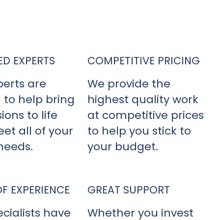
yl siding contractor, NexGen Exterior
s out above the competition.
ED EXPERTS
COMPETITIVE PRICING
perts are
We provide the
 to help bring
highest quality work
ions to life
at competitive prices
et all of your
to help you stick to
needs.
your budget.
OF EXPERIENCE
GREAT SUPPORT
cialists have
Whether you invest