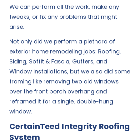
We can perform all the work, make any
tweaks, or fix any problems that might
arise.
Not only did we perform a plethora of
exterior home remodeling jobs: Roofing,
Siding, Soffit & Fascia, Gutters, and
Window installations, but we also did some
framing like removing two old windows
over the front porch overhang and
reframed it for a single, double-hung
window.
CertainTeed Integrity Roofing
System