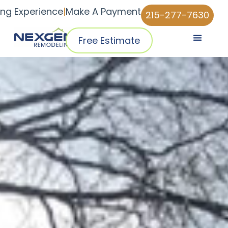
ing Experience
|
Make A Payment
215-277-7630
Free Estimate
Pricing & Plans
Why NexGen
NexGen Home Pro™ App