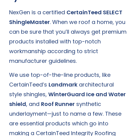
NexGen is a certified
CertainTeed SELECT
ShingleMaster
. When we roof a home, you
can be sure that you’ll always get premium
products installed with top-notch
workmanship according to strict
manufacturer guidelines.
We use top-of-the-line products, like
CertainTeed’s
Landmark
architectural
style shingles,
WinterGuard Ice and Water
shield
, and
Roof Runner
synthetic
underlayment—just to name a few. These
are essential products which go into
making a CertainTeed Integrity Roofing