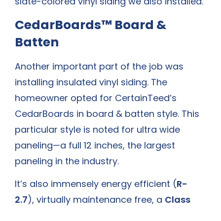
slate-colored vinyl siding we also installed.
CedarBoards™ Board &
Batten
Another important part of the job was
installing insulated vinyl siding. The
homeowner opted for CertainTeed’s
CedarBoards in board & batten style. This
particular style is noted for ultra wide
paneling—a full 12 inches, the largest
paneling in the industry.
It’s also immensely energy efficient (
R-
2.7
), virtually maintenance free, a
Class
1(A)
fire retardant, and has an insect