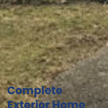
Complete
Exterior Home