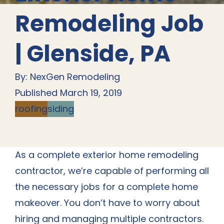
Remodeling Job
| Glenside, PA
By: NexGen Remodeling
Published March 19, 2019
roofing
siding
As a complete exterior home remodeling
contractor, we’re capable of performing all
the necessary jobs for a complete home
makeover. You don’t have to worry about
hiring and managing multiple contractors.