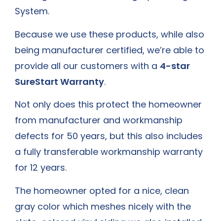
System.
Because we use these products, while also
being manufacturer certified, we’re able to
provide all our customers with a
4-star
SureStart Warranty
.
Not only does this protect the homeowner
from manufacturer and workmanship
defects for 50 years, but this also includes
a fully transferable workmanship warranty
for 12 years.
The homeowner opted for a nice, clean
gray color which meshes nicely with the