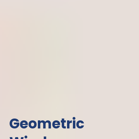
Geometric