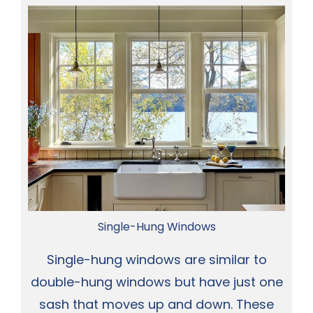
Single-Hung Windows
Single-hung windows are similar to
double-hung windows but have just one
sash that moves up and down. These