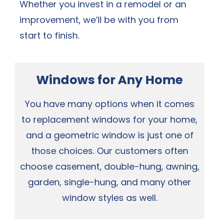
Whether you invest in a remodel or an
improvement, we’ll be with you from
start to finish.
Windows for Any Home
You have many options when it comes
to replacement windows for your home,
and a geometric window is just one of
those choices. Our customers often
choose casement, double-hung, awning,
garden, single-hung, and many other
window styles as well.