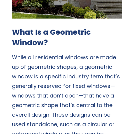
What Is a Geometric
Window?
While all residential windows are made
up of geometric shapes, a geometric
window is a specific industry term that’s
generally reserved for fixed windows—
windows that don’t open—that have a
geometric shape that’s central to the
overall design. These designs can be
used standalone, such as a circular or
octagonal window, or they can be