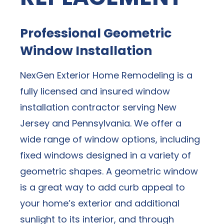
Professional Geometric
Window Installation
NexGen Exterior Home Remodeling is a
fully licensed and insured window
installation contractor serving New
Jersey and Pennsylvania. We offer a
wide range of window options, including
fixed windows designed in a variety of
geometric shapes. A geometric window
is a great way to add curb appeal to
your home’s exterior and additional
sunlight to its interior, and through