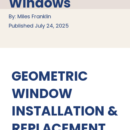
Windows
By: Miles Franklin
Published July 24, 2025
GEOMETRIC
WINDOW
INSTALLATION &
REPLACEMENT