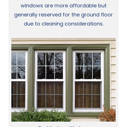
windows are more affordable but
generally reserved for the ground floor
due to cleaning considerations.