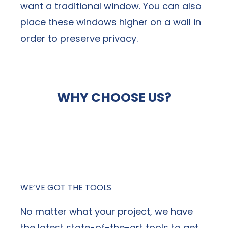
want a traditional window. You can also
place these windows higher on a wall in
order to preserve privacy.
WHY CHOOSE US?
When it comes to hiring a window
replacement company, NexGen stands out
above the competition.
WE’VE GOT THE TOOLS
No matter what your project, we have
the latest state-of-the-art tools to get