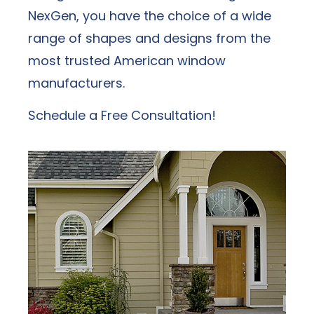
NexGen, you have the choice of a wide
range of shapes and designs from the
most trusted American window
manufacturers.
Schedule a Free Consultation!