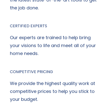
the job done.
CERTIFIED EXPERTS
Our experts are trained to help bring
your visions to life and meet all of your
home needs.
COMPETITIVE PRICING
We provide the highest quality work at
competitive prices to help you stick to
your budget.