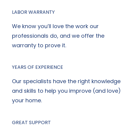
LABOR WARRANTY
We know you’ll love the work our
professionals do, and we offer the
warranty to prove it.
YEARS OF EXPERIENCE
Our specialists have the right knowledge
and skills to help you improve (and love)
your home.
GREAT SUPPORT