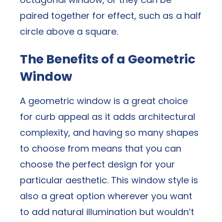
paired together for effect, such as a half
circle above a square.
The Benefits of a Geometric
Window
A geometric window is a great choice
for curb appeal as it adds architectural
complexity, and having so many shapes
to choose from means that you can
choose the perfect design for your
particular aesthetic. This window style is
also a great option wherever you want
to add natural illumination but wouldn’t