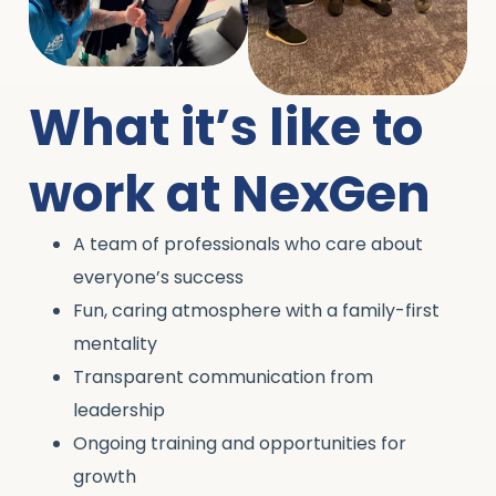
What it’s like to
work at NexGen
A team of professionals who care about
everyone’s success
Fun, caring atmosphere with a family-first
mentality
Transparent communication from
leadership
Ongoing training and opportunities for
growth