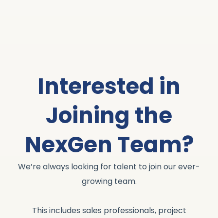
Interested in
Joining the
NexGen Team?
We’re always looking for talent to join our ever-
growing team.
This includes sales professionals, project