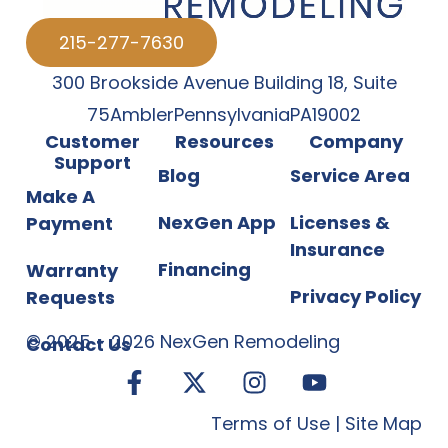
215-277-7630
300 Brookside Avenue Building 18
,
Suite
75
Ambler
Pennsylvania
PA
19002
Customer
Resources
Company
Support
Blog
Service Area
Make A
NexGen App
Licenses &
Payment
Insurance
Financing
Warranty
Privacy Policy
Requests
©
2025
-
2026
NexGen Remodeling
Contact Us
Terms of Use
|
Site Map