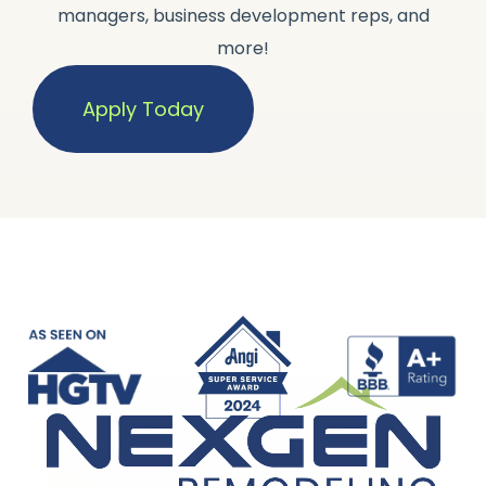
managers, business development reps, and
more!
Apply Today