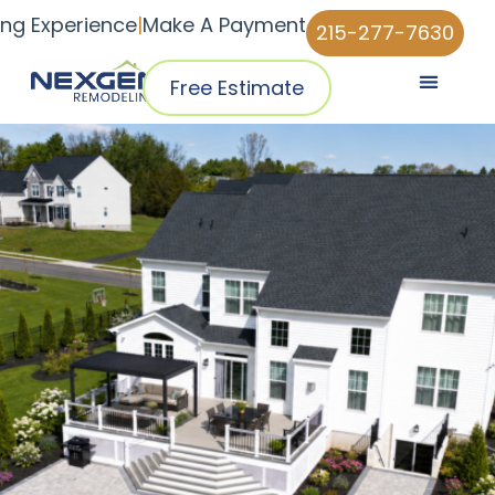
ing Experience
|
Make A Payment
215-277-7630
Free Estimate
Pricing & Plans
Why NexGen
NexGen Home Pro™ App