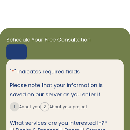
Schedule Your
Free
Consultation
"
*
" indicates required fields
Please note that your information is
saved on our server as you enter it.
1
About you
2
About your project
What services are you interested in?
*