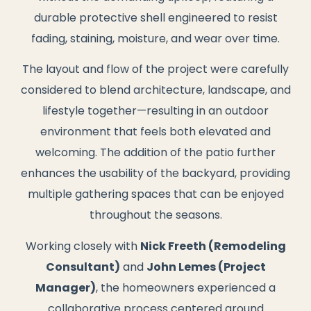
durable protective shell engineered to resist
fading, staining, moisture, and wear over time.
The layout and flow of the project were carefully
considered to blend architecture, landscape, and
lifestyle together—resulting in an outdoor
environment that feels both elevated and
welcoming. The addition of the patio further
enhances the usability of the backyard, providing
multiple gathering spaces that can be enjoyed
throughout the seasons.
Working closely with
Nick Freeth (Remodeling
Consultant)
and
John Lemes (Project
Manager)
, the homeowners experienced a
collaborative process centered around