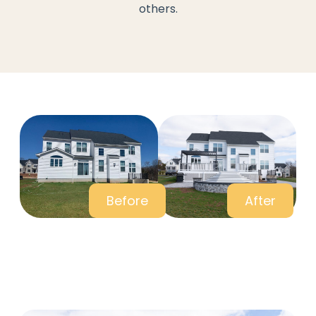
others.
Before
After