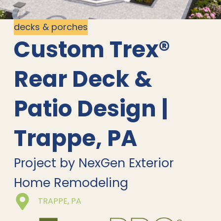
decks & porches
Custom Trex®
Rear Deck &
Patio Design |
Trappe, PA
Project by NexGen Exterior
Home Remodeling
TRAPPE, PA