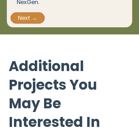
NexGen.
Additional
Projects You
May Be
Interested In