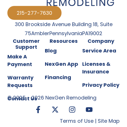
215-277-7630
300 Brookside Avenue Building 18
,
Suite
75
Ambler
Pennsylvania
PA
19002
Customer
Resources
Company
Support
Blog
Service Area
Make A
NexGen App
Licenses &
Payment
Insurance
Financing
Warranty
Privacy Policy
Requests
©
2025
-
2026
NexGen Remodeling
Contact Us
Terms of Use
|
Site Map