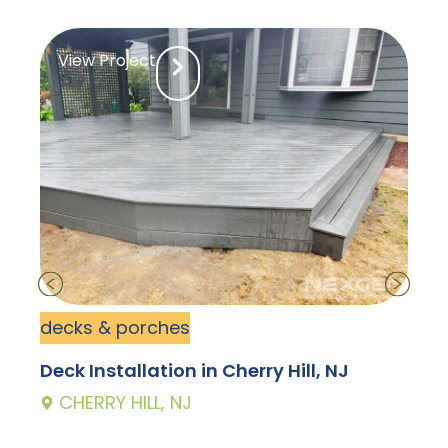
View Project
decks & porches
d
Deck Installation in Cherry Hill, NJ
D
CHERRY HILL, NJ