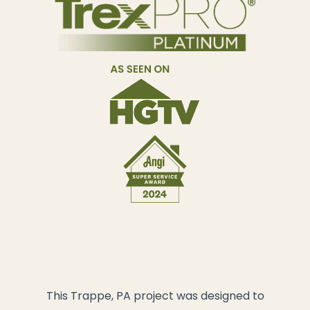
This Trappe, PA project was designed to