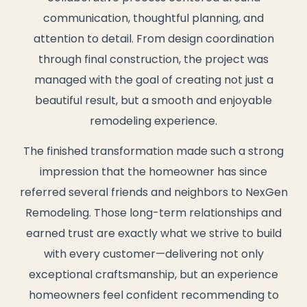
communication, thoughtful planning, and
attention to detail. From design coordination
through final construction, the project was
managed with the goal of creating not just a
beautiful result, but a smooth and enjoyable
remodeling experience.
The finished transformation made such a strong
impression that the homeowner has since
referred several friends and neighbors to NexGen
Remodeling. Those long-term relationships and
earned trust are exactly what we strive to build
with every customer—delivering not only
exceptional craftsmanship, but an experience
homeowners feel confident recommending to