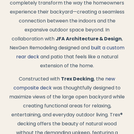
completely transform the way the homeowners
experience their backyard—creating a seamless
connection between the indoors and the
expansive outdoor space beyond. In
collaboration with
JFA Architecture & Design
,
NexGen Remodeling designed and
built a custom
rear deck
and patio that feels like a natural
extension of the home.
Constructed with
Trex Decking
, the
new
composite deck
was thoughtfully designed to
maximize views of the large open backyard while
creating functional areas for relaxing,
entertaining, and everyday outdoor living. Trex®
decking offers the beauty of natural wood
without the demanding upkeep, featuring a