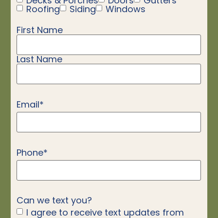
Decks & Porches
Doors
Gutters
Roofing
Siding
Windows
First Name
Name
*
Last Name
Email
*
Phone
*
Can we text you?
I agree to receive text updates from