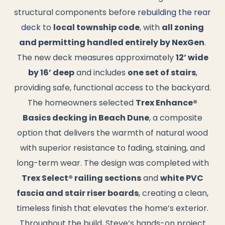
structural components before
rebuilding the rear
deck
to
local township code
, with
all zoning
and permitting handled entirely by NexGen
.
The new deck measures approximately
12’ wide
by 16’ deep
and includes
one set of stairs
,
providing safe, functional access to the backyard.
The homeowners selected
Trex Enhance®
Basics decking in Beach Dune
, a composite
option that delivers the warmth of natural wood
with superior resistance to fading, staining, and
long-term wear. The design was completed with
Trex Select® railing sections
and
white PVC
fascia and stair riser boards
, creating a clean,
timeless finish that elevates the home’s exterior.
Throughout the build, Steve’s hands-on project