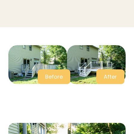
Before
After