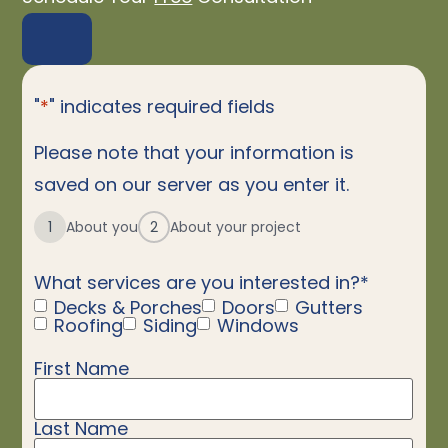
"
*
" indicates required fields
Please note that your information is
saved on our server as you enter it.
1
About you
2
About your project
What services are you interested in?
*
Decks & Porches
Doors
Gutters
Roofing
Siding
Windows
First Name
Name
*
Last Name