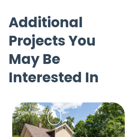
Additional
Projects You
May Be
Interested In
View Project