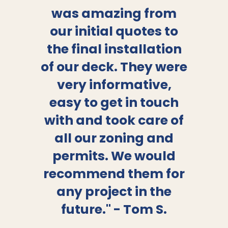
“
”
was amazing from
our initial quotes to
the final installation
of our deck. They were
very informative,
easy to get in touch
with and took care of
all our zoning and
permits. We would
recommend them for
any project in the
future." - Tom S.