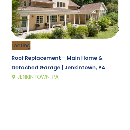
roofing
s
Roof Replacement – Main Home &
V
Detached Garage | Jenkintown, PA
JENKINTOWN, PA