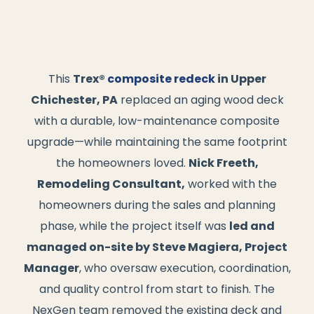
This
Trex®
composite redeck
in Upper
Chichester, PA
replaced an aging wood deck
with a durable, low-maintenance composite
upgrade—while maintaining the same footprint
the homeowners loved.
Nick Freeth,
Remodeling Consultant,
worked with the
homeowners during the sales and planning
phase, while the project itself was
led and
managed on-site by Steve Magiera, Project
Manager
, who oversaw execution, coordination,
and quality control from start to finish. The
NexGen team removed the existing deck and