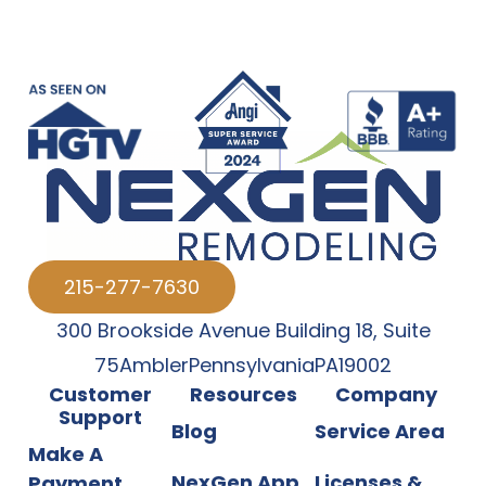
215-277-7630
300 Brookside Avenue Building 18
,
Suite
75
Ambler
Pennsylvania
PA
19002
Customer
Resources
Company
Support
Blog
Service Area
Make A
NexGen App
Licenses &
Payment