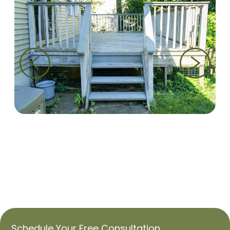
Schedule Your
Free
Consultation