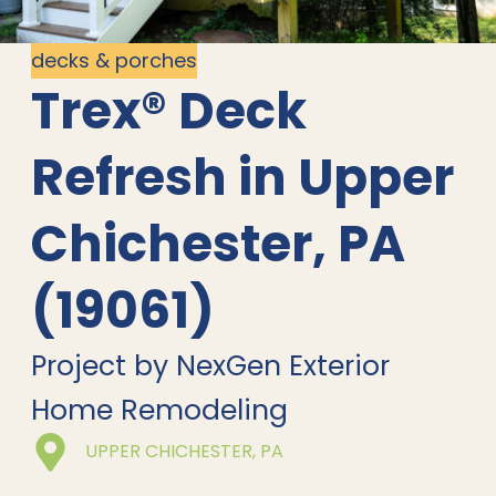
decks & porches
Trex® Deck
Refresh in Upper
Chichester, PA
(19061)
Project by NexGen Exterior
Home Remodeling
UPPER CHICHESTER, PA