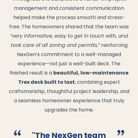
management and consistent communication
helped make the process smooth and stress-
free. The homeowners shared that the team was
“very informative, easy to get in touch with, and
took care of all zoning and permits,”
reinforcing
NexGen’s commitment to a well-managed
experience—not just a well-built deck. The
finished result is a
beautiful, low-maintenance
Trex deck built to last
, combining expert
craftsmanship, thoughtful project leadership, and
a seamless homeowner experience that truly
upgrades the home.
"The NexGen team