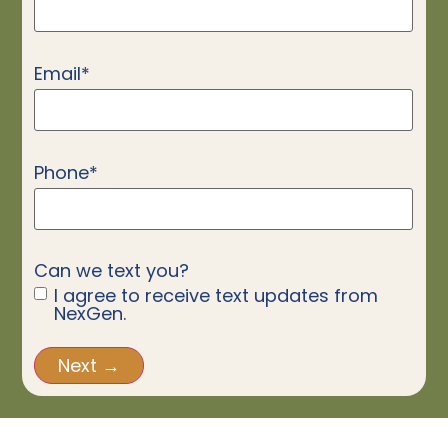
Email
*
Phone
*
Can we text you?
I agree to receive text updates from
NexGen.