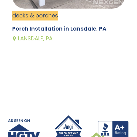
decks & porches
d
Porch Installation in Lansdale, PA
N
LANSDALE, PA
M