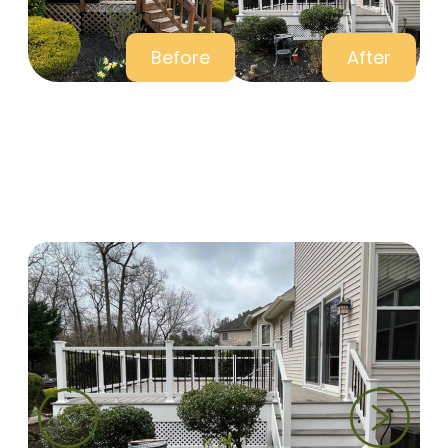
Before
After