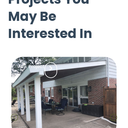
May Be
Interested In
View Project