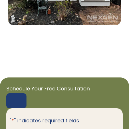
Schedule Your
Free
Consultation
"
*
" indicates required fields