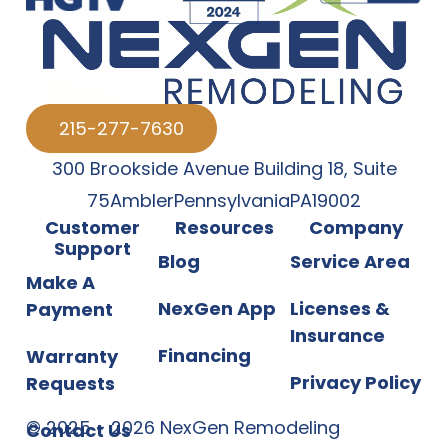
215-277-7630
300 Brookside Avenue Building 18
,
Suite
75
Ambler
Pennsylvania
PA
19002
Customer
Resources
Company
Support
Blog
Service Area
Make A
NexGen App
Licenses &
Payment
Insurance
Financing
Warranty
Privacy Policy
Requests
©
2025
-
2026
NexGen Remodeling
Contact Us