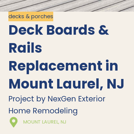
decks & porches
Deck Boards &
Rails
Replacement in
Mount Laurel, NJ
Project by NexGen Exterior
Home Remodeling
MOUNT LAUREL, NJ