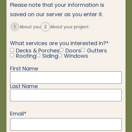
Please note that your information is
saved on our server as you enter it.
1
About you
2
About your project
What services are you interested in?
*
Decks & Porches
Doors
Gutters
Roofing
Siding
Windows
First Name
Name
*
Last Name
Email
*