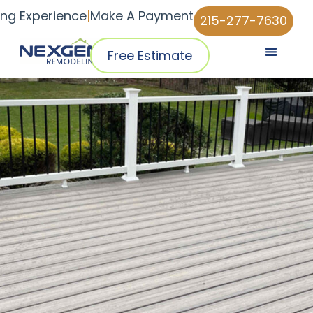
ing Experience
|
Make A Payment
215-277-7630
Free Estimate
Pricing & Plans
Why NexGen
NexGen Home Pro™ App