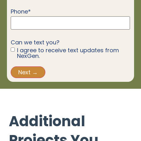
Phone
*
Can we text you?
I agree to receive text updates from
NexGen.
Additional
Projects You