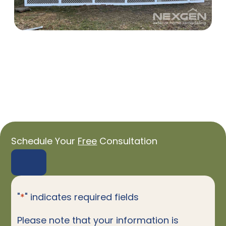
Schedule Your
Free
Consultation
"
*
" indicates required fields
Please note that your information is