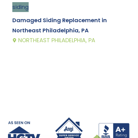
siding
g
Damaged Siding Replacement in
E
Northeast Philadelphia, PA
P
NORTHEAST PHILADELPHIA, PA