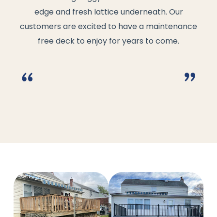
edge and fresh lattice underneath. Our
customers are excited to have a maintenance
free deck to enjoy for years to come.
“
”