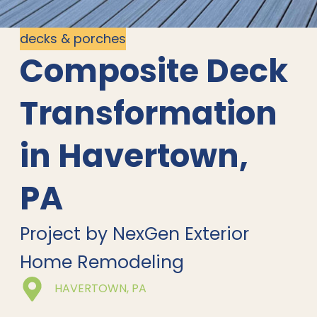
decks & porches
Composite Deck
Transformation
in Havertown,
PA
Project by NexGen Exterior
Home Remodeling
HAVERTOWN, PA