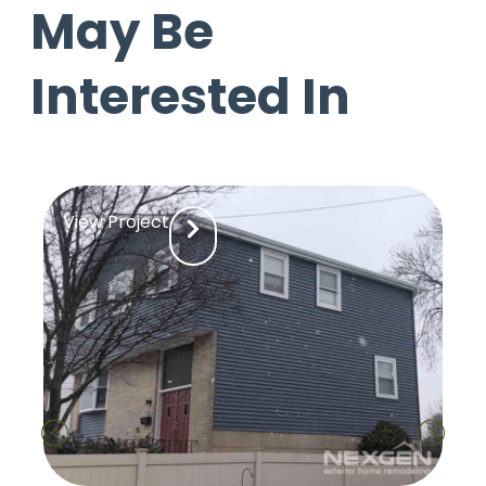
May Be
Interested In
View Project