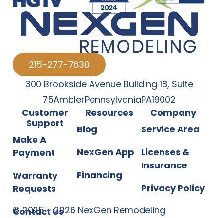
215-277-7630
300 Brookside Avenue Building 18
,
Suite
75
Ambler
Pennsylvania
PA
19002
Customer
Resources
Company
Support
Blog
Service Area
Make A
NexGen App
Licenses &
Payment
Insurance
Financing
Warranty
Privacy Policy
Requests
©
2025
-
2026
NexGen Remodeling
Contact Us