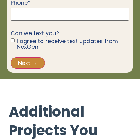
Phone
*
Can we text you?
I agree to receive text updates from
NexGen.
Additional
Projects You