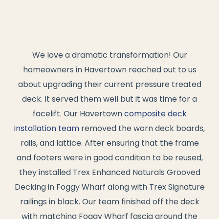
We love a dramatic transformation! Our
homeowners in Havertown reached out to us
about upgrading their current pressure treated
deck. It served them well but it was time for a
facelift. Our Havertown
composite deck
installation team
removed the worn deck boards,
rails, and lattice. After ensuring that the frame
and footers were in good condition to be reused,
they installed Trex Enhanced Naturals Grooved
Decking in Foggy Wharf along with Trex Signature
railings in black. Our team finished off the deck
with matching Foggy Wharf fascia around the