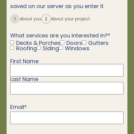
saved on our server as you enter it.
1
About you
2
About your project
What services are you interested in?
*
Decks & Porches
Doors
Gutters
Roofing
Siding
Windows
First Name
Name
*
Last Name
Email
*