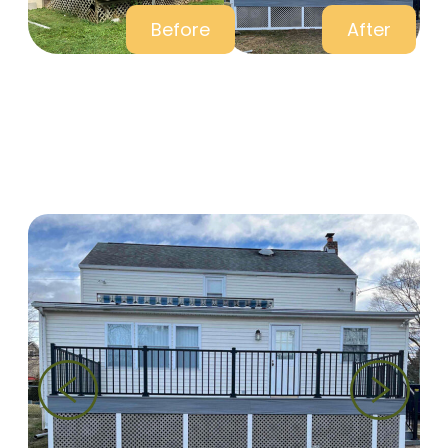
Before
After