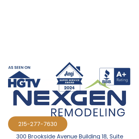
215-277-7630
300 Brookside Avenue Building 18
,
Suite