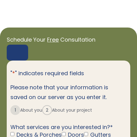
Schedule Your
Free
Consultation
"
*
" indicates required fields
Please note that your information is
saved on our server as you enter it.
1
About you
2
About your project
What services are you interested in?
*
Decks & Porches
Doors
Gutters