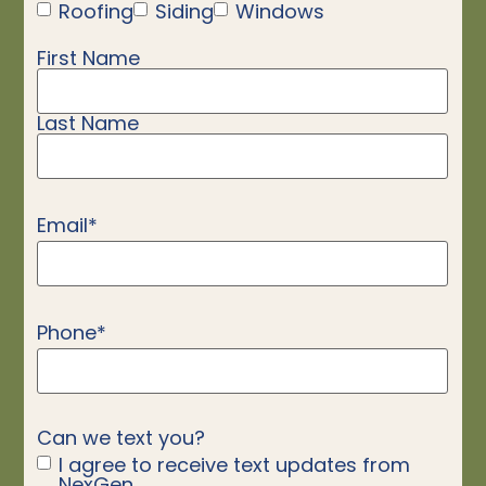
Roofing
Siding
Windows
First Name
Name
*
Last Name
Email
*
Phone
*
Can we text you?
I agree to receive text updates from
NexGen.