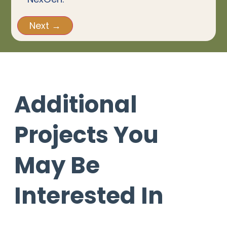
Additional
Projects You
May Be
Interested In