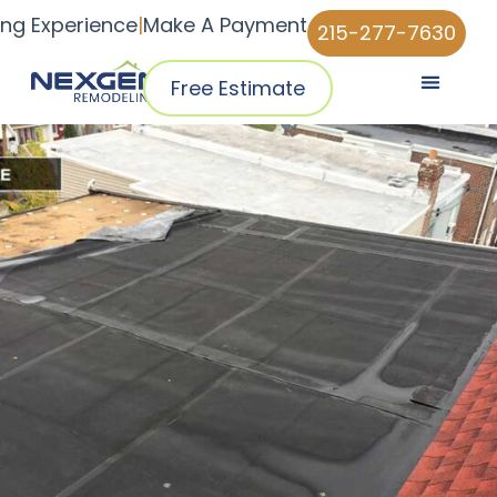
ing Experience
|
Make A Payment
215-277-7630
Free Estimate
Pricing & Plans
Why NexGen
NexGen Home Pro™ App