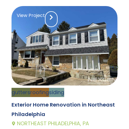
View Project
d
gutters
roofing
siding
C
Exterior Home Renovation in Northeast
D
Philadelphia
E
NORTHEAST PHILADELPHIA, PA