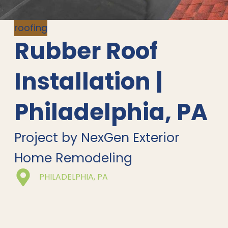
roofing
Rubber Roof
Installation |
Philadelphia, PA
Project by NexGen Exterior
Home Remodeling
PHILADELPHIA, PA