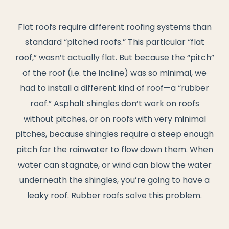
Flat roofs require different roofing systems than
standard “pitched roofs.” This particular “flat
roof,” wasn’t actually flat. But because the “pitch”
of the roof (i.e. the incline) was so minimal, we
had to install a different kind of roof—a “rubber
roof.” Asphalt shingles don’t work on roofs
without pitches, or on roofs with very minimal
pitches, because shingles require a steep enough
pitch for the rainwater to flow down them. When
water can stagnate, or wind can blow the water
underneath the shingles, you’re going to have a
leaky roof. Rubber roofs solve this problem.