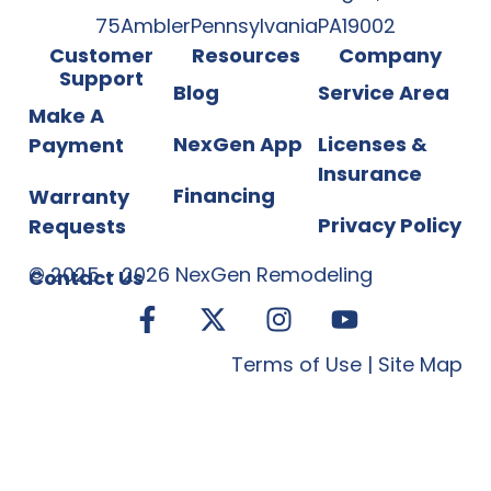
75
Ambler
Pennsylvania
PA
19002
Customer
Resources
Company
Support
Blog
Service Area
Make A
NexGen App
Licenses &
Payment
Insurance
Financing
Warranty
Privacy Policy
Requests
©
2025
-
2026
NexGen Remodeling
Contact Us
Terms of Use
|
Site Map