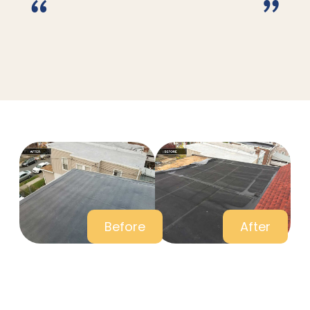
“
”
Before
After