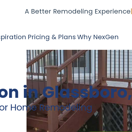
A Better Remodeling Experience
spiration
Pricing & Plans
Why NexGen
on in Glassboro,
rior Home Remodeling