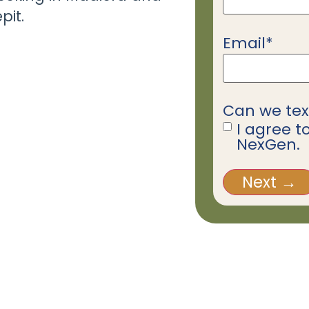
pit.
Email
*
Can we tex
I agree t
NexGen.