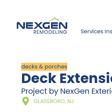
Services
In
decks & porches
Deck Extensi
Project by NexGen Exte
GLASSBORO, NJ