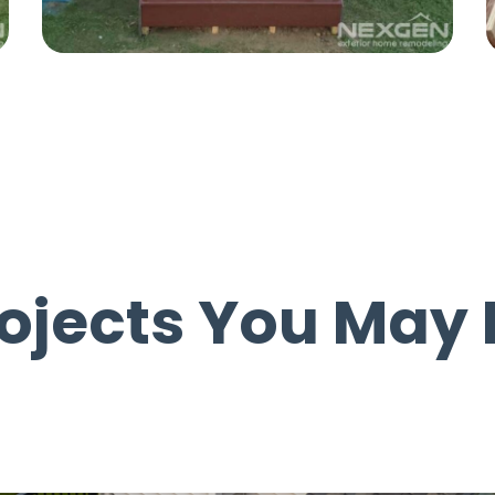
rojects You May 