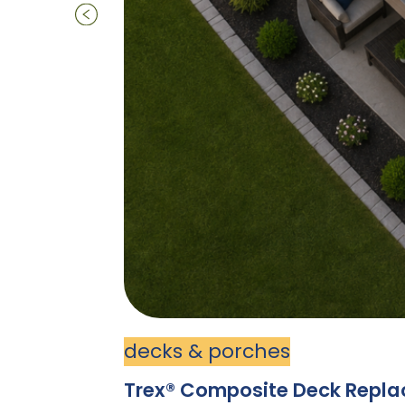
decks & porches
Trex® Composite Deck Replace