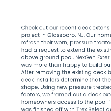
Check out our recent deck exten
project in Glassboro, NJ. Our ho
refresh their worn, pressure tre
had a request to extend the existi
above ground pool. NexGen Exte
was more than happy to build out 
After removing the existing deck b
deck installers determine that the
shape. Using new pressure treate
footers, we framed out a deck ext
homeowners access to the pool f
was finished off with Trex Select 