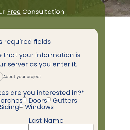
ur
Free
Consultation
s required fields
 that your information is
r server as you enter it.
About your project
es are you interested in?
*
Porches
Doors
Gutters
Siding
Windows
Last Name