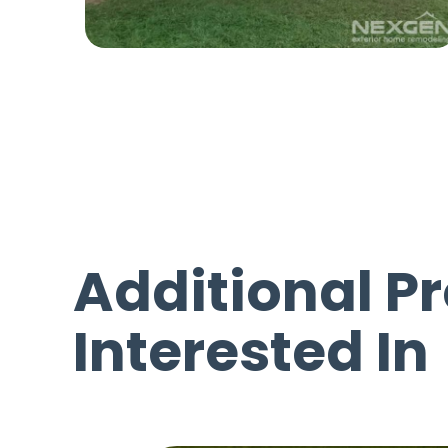
Additional P
Interested In