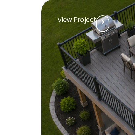
View Project