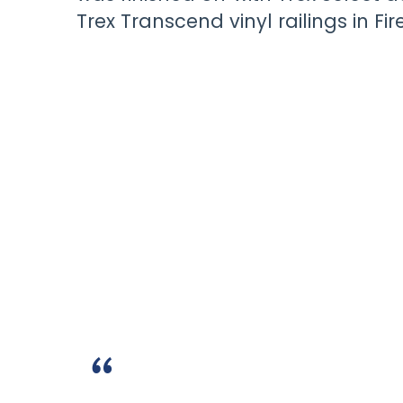
Trex Transcend vinyl railings in Fire
“