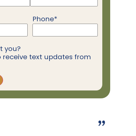
Phone
*
t you?
o receive text updates from
”