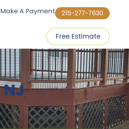
|
Make A Payment
215-277-7630
Free Estimate
 NJ