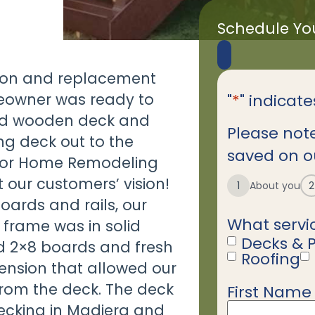
Schedule Yo
sion and replacement
meowner was ready to
"
*
" indicate
ated wooden deck and
Please note
ng deck out to the
saved on ou
rior Home Remodeling
our customers’ vision!
1
About you
2
oards and rails, our
What servic
 frame was in solid
Decks & 
d 2×8 boards and fresh
Roofing
ension that allowed our
rom the deck. The deck
First Name
Name
*
decking in Madiera and