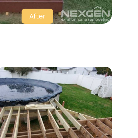
After