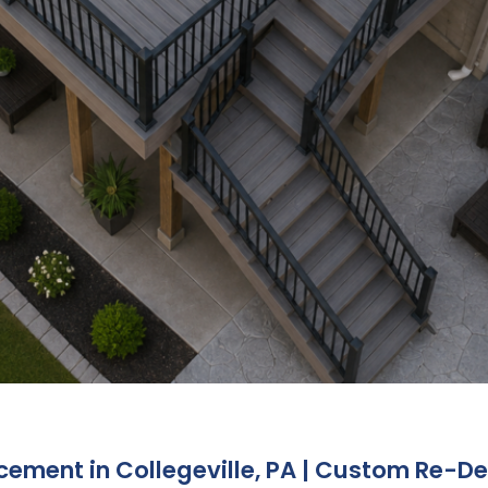
ment in Collegeville, PA | Custom Re-Dec