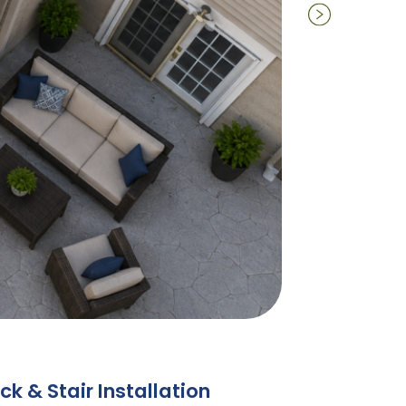
k & Stair Installation