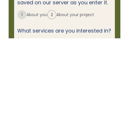
saved on our server as you enter it.
1
About you
2
About your project
What services are you interested in?
*
Decks & Porches
Doors
Gutters
Roofing
Siding
Windows
First Name
Name
*
Last Name
Email
*