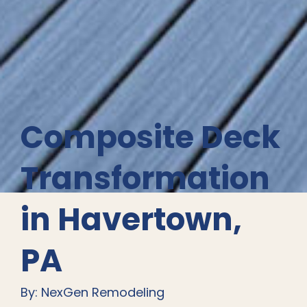
Composite Deck
Transformation
in Havertown,
PA
By: NexGen Remodeling