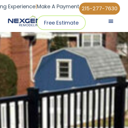
ing Experience
|
Make A Payment
215-277-7630
Free Estimate
Pricing & Plans
Why NexGen
NexGen Home Pro™ App