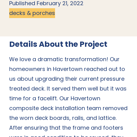
Published February 21, 2022
decks & porches
Details About the Project
We love a dramatic transformation! Our
homeowners in Havertown reached out to
us about upgrading their current pressure
treated deck. It served them well but it was
time for a facelift. Our Havertown
composite
deck installation team
removed
the worn deck boards, rails, and lattice.
After ensuring that the frame and footers