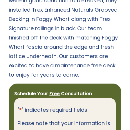
were in good condition to be reused, they
installed Trex Enhanced Naturals Grooved
Decking in Foggy Wharf along with Trex
Signature railings in black. Our team
finished off the deck with matching Foggy
Wharf fascia around the edge and fresh
lattice underneath. Our customers are
excited to have a maintenance free deck
to enjoy for years to come.
Schedule Your
Free
Consultation
"
*
" indicates required fields
Please note that your information is