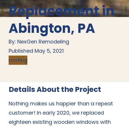
Replacement in
Abington, PA
By: NexGen Remodeling
Published May 5, 2021
roofing
Details About the Project
Nothing makes us happier than a repeat
customer! In early 2020, we replaced
eighteen existing wooden windows with