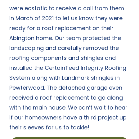
were ecstatic to receive a call from them
in March of 2021 to let us know they were
ready for a roof replacement on their
Abington home. Our team protected the
landscaping and carefully removed the
roofing components and shingles and
installed the CertainTeed Integrity Roofing
System along with Landmark shingles in
Pewterwood. The detached garage even
received a roof replacement to go along
with the main house. We can’t wait to hear
if our homeowners have a third project up
their sleeves for us to tackle!