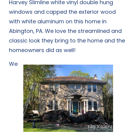
Harvey Slimline white vinyl double hung
windows and capped the exterior wood
with white aluminum on this home in
Abington, PA. We love the streamlined and
classic look they bring to the home and the
homeowners did as well!
We