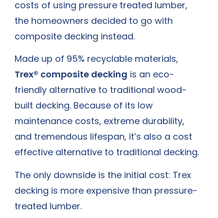
costs of using pressure treated lumber,
the homeowners decided to go with
composite decking instead.
Made up of 95% recyclable materials,
Trex® composite decking
is an eco-
friendly alternative to traditional wood-
built decking. Because of its low
maintenance costs, extreme durability,
and tremendous lifespan, it’s also a cost
effective alternative to traditional decking.
The only downside is the initial cost: Trex
decking is more expensive than pressure-
treated lumber.