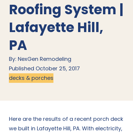
Roofing System |
Lafayette Hill,
PA
By: NexGen Remodeling
Published October 25, 2017
decks & porches
Here are the results of a recent
porch deck
we built in Lafayette Hill, PA
. With electricity,