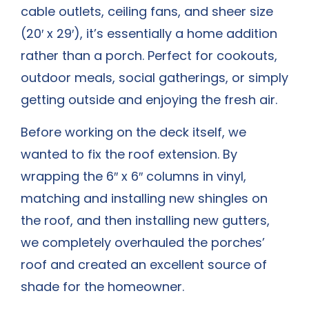
cable outlets, ceiling fans, and sheer size
(20′ x 29′), it’s essentially a home addition
rather than a porch. Perfect for cookouts,
outdoor meals, social gatherings, or simply
getting outside and enjoying the fresh air.
Before working on the deck itself, we
wanted to fix the roof extension. By
wrapping the 6″ x 6″ columns in vinyl,
matching and installing new shingles on
the roof, and then installing new gutters,
we completely overhauled the porches’
roof and created an excellent source of
shade for the homeowner.