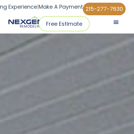
ing Experience
|
Make A Payment
215-277-7630
Free Estimate
Pricing & Plans
Why NexGen
NexGen Home Pro™ App