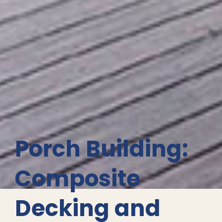
Porch Building:
Composite
Decking and