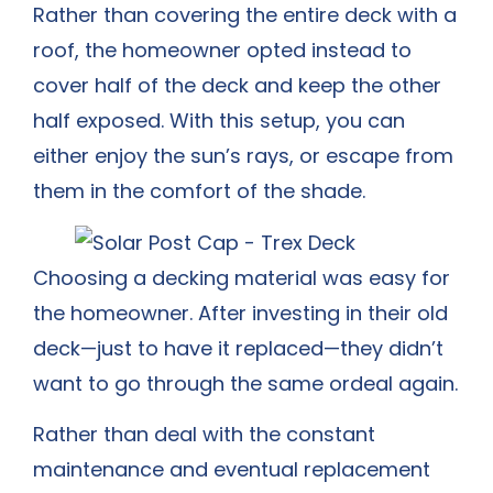
Rather than covering the entire deck with a
roof, the homeowner opted instead to
cover half of the deck and keep the other
half exposed. With this setup, you can
either enjoy the sun’s rays, or escape from
them in the comfort of the shade.
Choosing a decking material was easy for
the homeowner. After investing in their old
deck—just to have it replaced—they didn’t
want to go through the same ordeal again.
Rather than deal with the constant
maintenance and eventual replacement